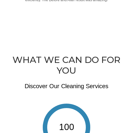
efficiently. The Before and After result was amazing!
WHAT WE CAN DO FOR
YOU
Discover Our Cleaning Services
100