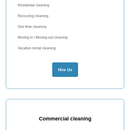
Residental cleaning
Reccuring cleaning
One time cleaning
Moving in / Moving out cleaning
Vacation rental cleaning
Hire Us
Commercial cleaning