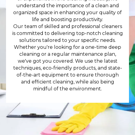
understand the importance of a clean and
organized space in enhancing your quality of
life and boosting productivity.
Our team of skilled and professional cleaners
is committed to delivering top-notch cleaning
solutions tailored to your specific needs.
Whether you're looking for a one-time deep
cleaning or a regular maintenance plan,
we've got you covered. We use the latest
techniques, eco-friendly products, and state-
of-the-art equipment to ensure thorough
and efficient cleaning, while also being
mindful of the environment.