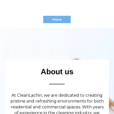
More
About us
At CleanLachin, we are dedicated to creating
pristine and refreshing environments for both
residential and commercial spaces. With years
of experience in the cleaning industry, we