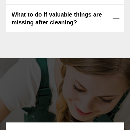
What to do if valuable things are
missing after cleaning?