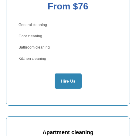
From $76
General cleaning
Floor cleaning
Bathroom cleaning
Kitchen cleaning
Hire Us
Apartment cleaning