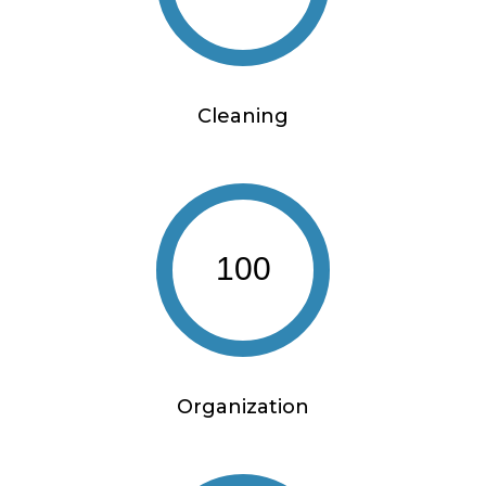
Cleaning
100
Organization