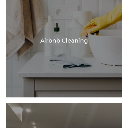
Airbnb Cleaning