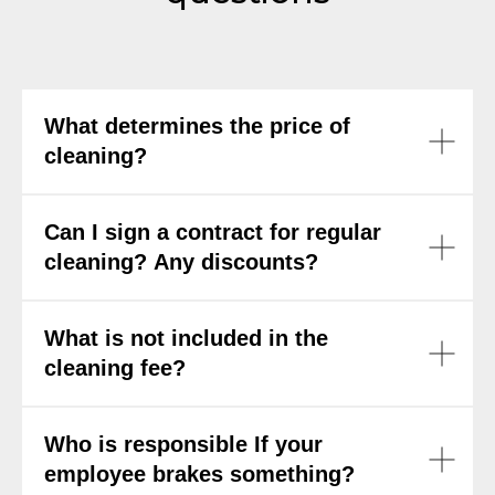
What determines the price of
cleaning?
Can I sign a contract for regular
cleaning? Any discounts?
What is not included in the
cleaning fee?
Who is responsible If your
employee brakes something?