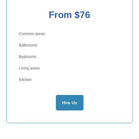
From $76
Common areas
Bathrooms
Bedrooms
Living areas
Kitchen
Hire Us