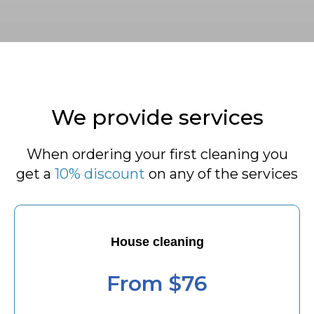
We provide services
When ordering your first cleaning you
get a
10% discount
on any of the services
House cleaning
From $76