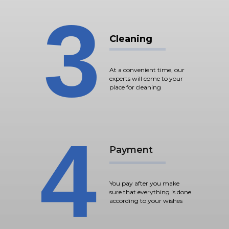
3
Cleaning
At a convenient time, our
experts will come to your
place for cleaning
4
Payment
You pay after you make
sure that everything is done
according to your wishes