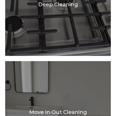
Deep Cleaning
Move In Out Cleaning