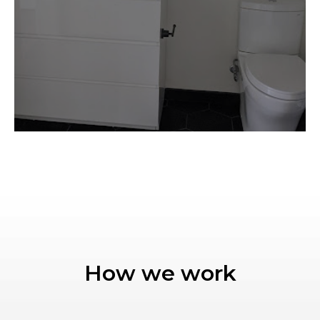
How we work