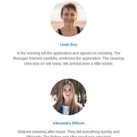
Linda Bay
In the evening left the application and agreed on cleaning. The
Manager listened carefully, confirmed the application. The cleaning
crew was on site today. We arrived even a little earlier.
Alexandra Willson
Ordered cleaning after repair. They did everything quickly and