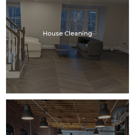
House Cleaning