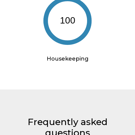
100
Housekeeping
Frequently asked
questions