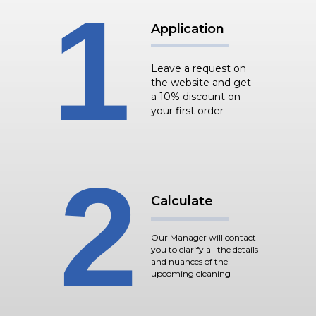
1
Application
Leave a request on
the website and get
a 10% discount on
your first order
2
Calculate
Our Manager will contact
you to clarify all the details
and nuances of the
upcoming cleaning