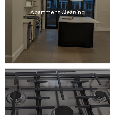
Apartment Cleaning