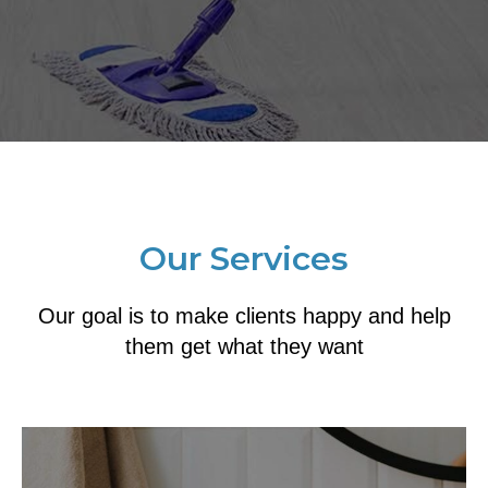
Our Services
Our goal is to make clients happy and help
them get what they want