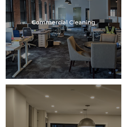
Commercial Cleaning