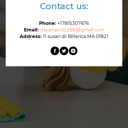
Contact us:
Phone:
+17815307676
Email:
dayanaortiz288@gmail.com
Address:
11 susan dr Billerica MA 01821