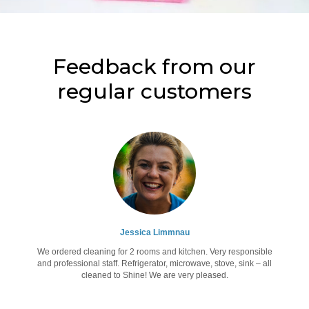
Feedback from our
regular customers
Jessica Limmnau
We ordered cleaning for 2 rooms and kitchen. Very responsible
and professional staff. Refrigerator, microwave, stove, sink – all
cleaned to Shine! We are very pleased.