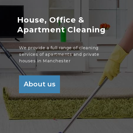
House, Office &
Apartment Cleaning
We provide a full range of cleaning
services of apartments and private
houses in Manchester
About us